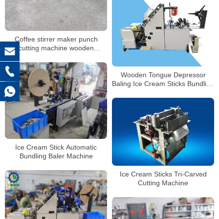
Coffee stirrer maker punch
cutting machine wooden
products making machine
Wooden Tongue Depressor
Baling Ice Cream Sticks Bundling
Machine
Ice Cream Stick Automatic
Bundling Baler Machine
Ice Cream Sticks Tri-Carved
Cutting Machine