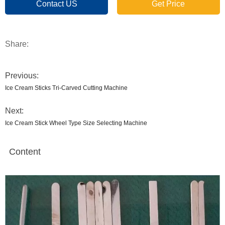
Contact US
Get Price
Share:
Previous:
Ice Cream Sticks Tri-Carved Cutting Machine
Next:
Ice Cream Stick Wheel Type Size Selecting Machine
Content