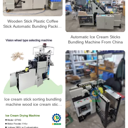
Wooden Stick Plastic Coffee
Stick Automatic Bunding Packing
Machine
Automatic Ice Cream Sticks
Bundling Machine From China
Ice cream stick sorting bundling
machine wood ice cream stick
packing machine