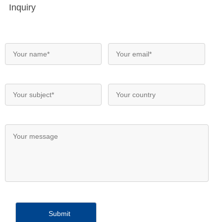
Inquiry