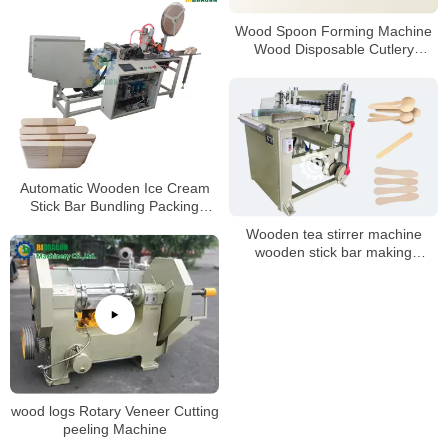
Wood Spoon Forming Machine
Wood Disposable Cutlery
Machine Ice Cream Sticks
Machine
Automatic Wooden Ice Cream
Stick Bar Bundling Packing
Machine
Wooden tea stirrer machine
wooden stick bar making
machine wood spoon product
machine
wood logs Rotary Veneer Cutting
peeling Machine