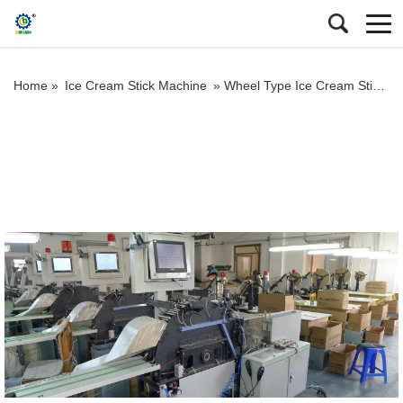
Home »
Ice Cream Stick Machine
»
Wheel Type Ice Cream Stick Vision Selecting Machine