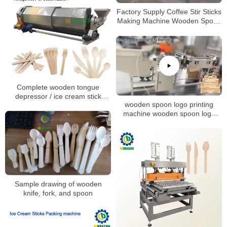
Factory Supply Coffee Stir Sticks
Making Machine Wooden Spoon
Machine
Complete wooden tongue
depressor / ice cream stick
wooden spoon logo printing
making machines with factory
machine wooden spoon logo
price supplied by Bidragon!
branding machine Ice cream
stick Coffee stirrer hot foil
stamping machine
Sample drawing of wooden
knife, fork, and spoon