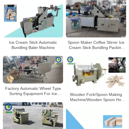
Production Line
Ice Cream Stick Automatic
Spoon Maker Coffee Stirrer Ice
Bundling Baler Machine
Cream Stick Bundling Packing
Machine CE Approved Wood
Making Line Wooden
Customized OEM Automatic
Factory Automatic Wheel Type
Sorting Equipment For Ice
Wooden Fork/Spoon Making
Cream Sticks Selecting Machine
Machine/Wooden Spoon Hot
Pressing Machine