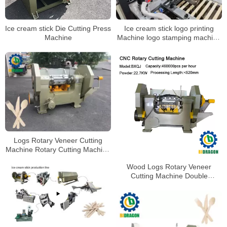
Ice cream stick Die Cutting Press
Ice cream stick logo printing
Machine
Machine logo stamping machine
for wood stick
Logs Rotary Veneer Cutting
Machine Rotary Cutting Machine
Coffee Stirrer Rotary Cutting
Wood Logs Rotary Veneer
Machine
Cutting Machine Double
Segment Rotary Cutting
Machine Coffee Stirrer Cutting
Machine