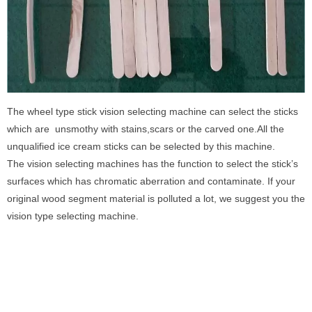
The wheel type stick vision selecting machine can select the sticks
which are unsmothy with stains,scars or the carved one.All the
unqualified ice cream sticks can be selected by this machine.
The vision selecting machines has the function to select the stick’s
surfaces which has chromatic aberration and contaminate. If your
original wood segment material is polluted a lot, we suggest you the
vision type selecting machine.