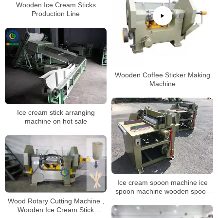
Wooden Ice Cream Sticks
Production Line
Wooden Coffee Sticker Making
Machine
Ice cream stick arranging
machine on hot sale
Ice cream spoon machine ice
spoon machine wooden spoon
cutlery machine
Wood Rotary Cutting Machine ,
Wooden Ice Cream Stick