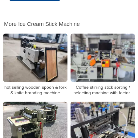
More Ice Cream Stick Machine
hot selling wooden spoon & fork
Coffee stirring stick sorting /
& knife branding machine
selecting machine with factory
price