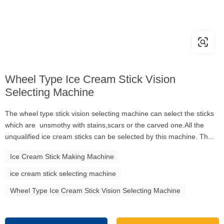
Wheel Type Ice Cream Stick Vision
Selecting Machine
The wheel type stick vision selecting machine can select the sticks
which are unsmothy with stains,scars or the carved one.All the
unqualified ice cream sticks can be selected by this machine. Th...
Ice Cream Stick Making Machine
ice cream stick selecting machine
Wheel Type Ice Cream Stick Vision Selecting Machine