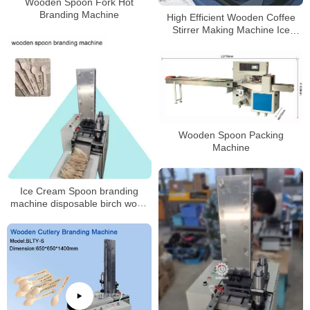
Wooden Spoon Fork Hot
Branding Machine
High Efficient Wooden Coffee
Stirrer Making Machine Ice
Cream Stick Bar Machine
Wooden Spoon Packing
Machine
Ice Cream Spoon branding
machine disposable birch wood
fork and spoon machines
machine