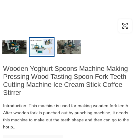
Wooden Yoghurt Spoons Machine Making
Pressing Wood Tasting Spoon Fork Teeth
Cutting Machine Ice Cream Stick Coffee
Stirrer
Introduction: This machine is used for making wooden fork teeth.
After wooden fork is punched out by punching machine, it needs
this machine to make out the teeth shape and then can go to the
hot p...