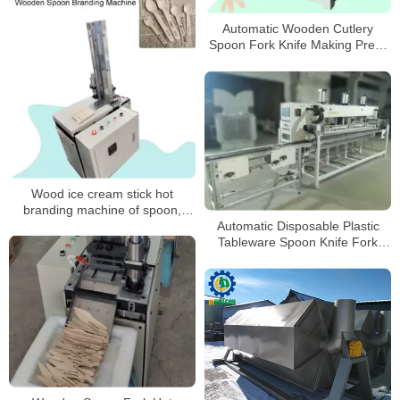
Automatic Wooden Cutlery
Spoon Fork Knife Making Press
Shape Forming Machine
Wood ice cream stick hot
branding machine of spoon,
tongue depressor hot brander
Automatic Disposable Plastic
Tableware Spoon Knife Fork
Cutlery Set Packing Machine