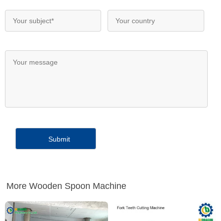
More Wooden Spoon Machine