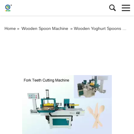
Home »
Wooden Spoon Machine
»
Wooden Yoghurt Spoons Machine Making Pressing Wood Tasting Spoon Fork Teeth Cutting Machine Ice Cream Stick Coffee Stirrer