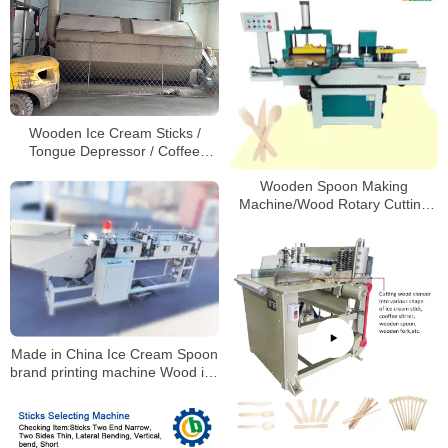
Wooden Ice Cream Sticks /
Tongue Depressor / Coffee
Stirrer Drying & Polishing Making
Wooden Spoon Making
Machine
Machine/Wood Rotary Cutting
Machine/Wood Fork Making
Machine
Made in China Ice Cream Spoon
brand printing machine Wood ice
cream stick hot branding
machine