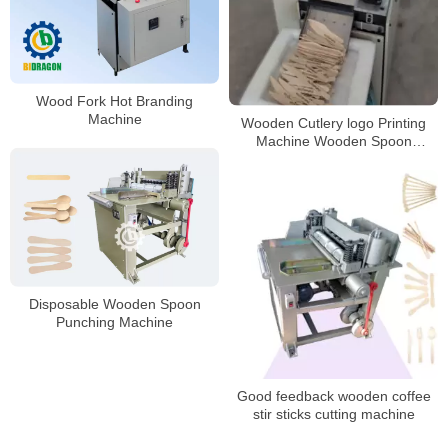
Wood Fork Hot Branding
Machine
Wooden Cutlery logo Printing
Machine Wooden Spoon
Branding Machine Hot Stamp
Machine
Disposable Wooden Spoon
Punching Machine
Good feedback wooden coffee
stir sticks cutting machine