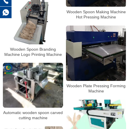
Wooden Spoon Making Machine
Hot Pressing Machine
Wooden Spoon Branding
Machine Logo Printing Machine
Wooden Plate Pressing Forming
Machine
Automatic wooden spoon carved
cutting machine