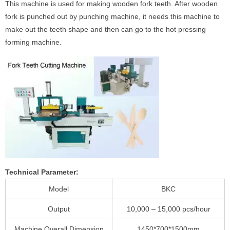
This machine is used for making wooden fork teeth. After wooden
fork is punched out by punching machine, it needs this machine to
make out the teeth shape and then can go to the hot pressing
forming machine.
Technical Parameter:
Model
BKC
Output
10,000 – 15,000 pcs/hour
Machine Overall Dimension
1450*700*1500mm