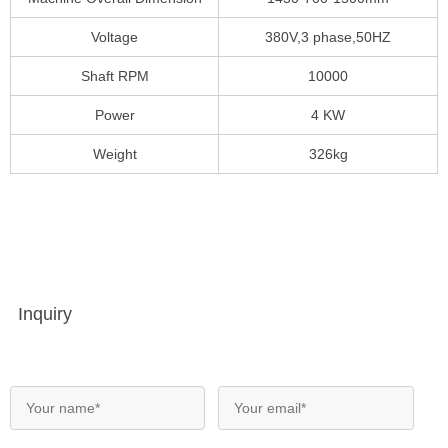
Voltage
380V,3 phase,50HZ
Shaft RPM
10000
Power
4 KW
Weight
326kg
Inquiry