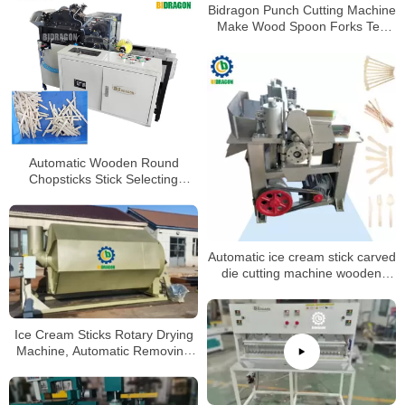
Bidragon Punch Cutting Machine
Make Wood Spoon Forks Tea
Spoons Making Machine Ice
Cream Sticks Machine
Automatic Wooden Round
Chopsticks Stick Selecting
Machine
Automatic ice cream stick carved
die cutting machine wooden
coffee mixing stick making
machine
Ice Cream Sticks Rotary Drying
Machine, Automatic Removing
Dust Dryer /Drying Machine