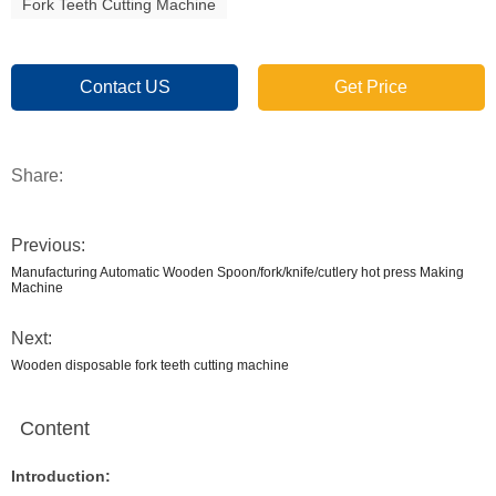
Fork Teeth Cutting Machine
Contact US
Get Price
Share:
Previous:
Manufacturing Automatic Wooden Spoon/fork/knife/cutlery hot press Making
Machine
Next:
Wooden disposable fork teeth cutting machine
Content
Introduction: