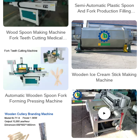
Semi-Automatic Plastic Spoon
And Fork Production Filling
Packing Machine
Wood Spoon Making Machine
Fork Teeth Cutting Medical
Tongue Depressor Machine
Coffee Stirrer Ice Cream Stick
Wooden Ice Cream Stick Making
Machine
Automatic Wooden Spoon Fork
Forming Pressing Machine