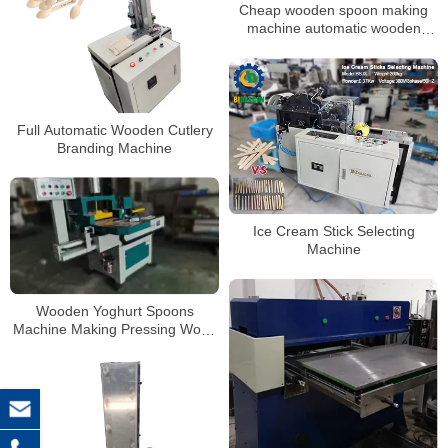
Cheap wooden spoon making
machine automatic wooden
spoon made and cutting
machine
Full Automatic Wooden Cutlery
Branding Machine
Ice Cream Stick Selecting
Machine
Wooden Yoghurt Spoons
Machine Making Pressing Wood
Tasting Spoon Fork Teeth
Cutting Machine Ice Cream Stick
Coffee Stirrer