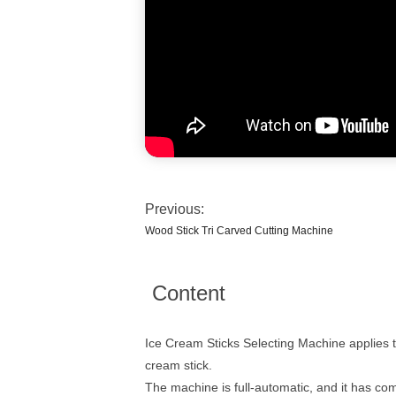
Previous:
Wood Stick Tri Carved Cutting Machine
Content
Ice Cream Sticks Selecting Machine applies to 
cream stick.
The machine is full-automatic, and it has co