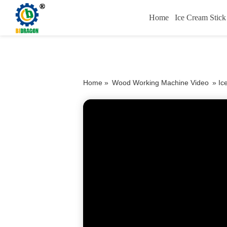
Home
Ice Cream Stic
Home »
Wood Working Machine Video
»
Ic