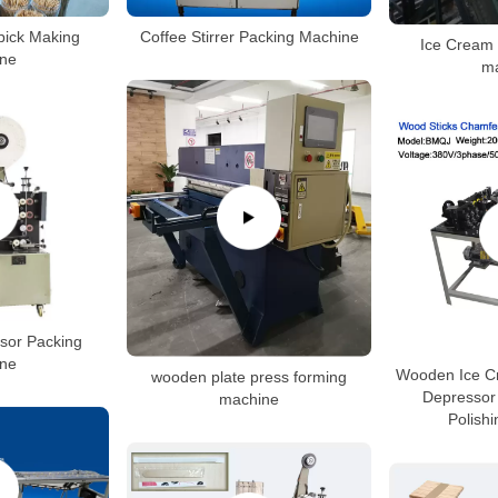
ick Making
Coffee Stirrer Packing Machine
Ice Cream 
ne
m
sor Packing
ne
Wooden Ice C
wooden plate press forming
Depressor
machine
Polish