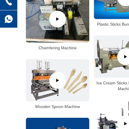
Plastic Sticks Bu
Chamfering Machine
Ice Cream Sticks 
Machi
Wooden Spoon Machine