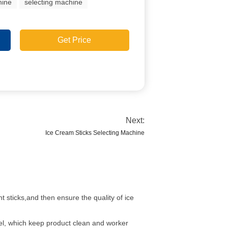
hine
selecting machine
Get Price
Next:
Ice Cream Sticks Selecting Machine
t sticks,and then ensure the quality of ice
eel, which keep product clean and worker