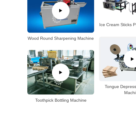
Ice Cream Sticks 
Wood Round Sharpening Machine
Tongue Depress
Machi
Toothpick Bottling Machine