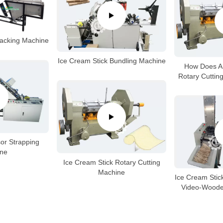
Packing Machine
Ice Cream Stick Bundling Machine
How Does A 
Rotary Cuttin
or Strapping
ne
Ice Cream Stick Rotary Cutting
Machine
Ice Cream Stic
Video-Woode