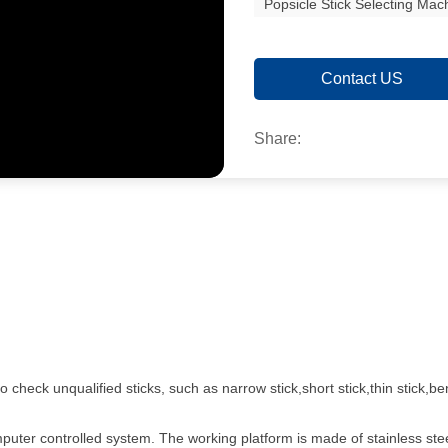
Popsicle Stick Selecting Mac
Contact US
Share:
check unqualified sticks, such as narrow stick,short stick,thin stick,ben
mputer controlled system. The working platform is made of stainless st