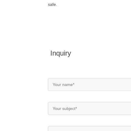
safe.
Inquiry