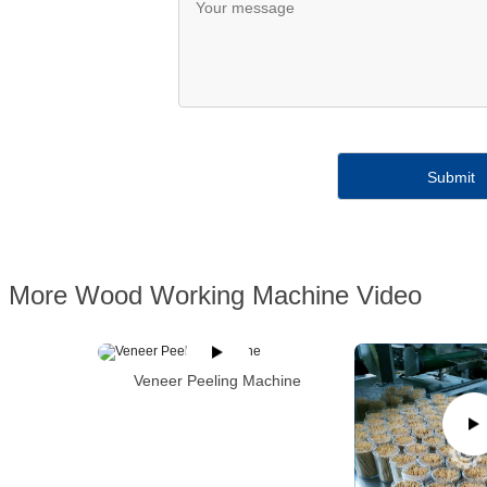
More Wood Working Machine Video
Veneer Peeling Machine