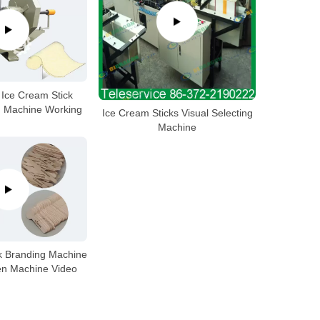
Ice Cream Stick
g Machine Working
Ice Cream Sticks Visual Selecting
Machine
k Branding Machine
n Machine Video