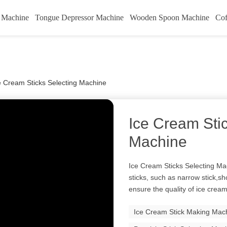
k Machine
Tongue Depressor Machine
Wooden Spoon Machine
Cof
e Cream Sticks Selecting Machine
Ice Cream Sti
Machine
Ice Cream Sticks Selecting Mac
sticks, such as narrow stick,sho
ensure the quality of ice cream 
Ice Cream Stick Making Mac