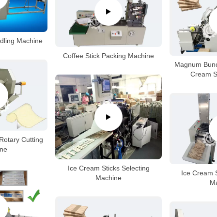
ndling Machine
Coffee Stick Packing Machine
Magnum Bundl
Cream S
Rotary Cutting
ne
Ice Cream Sticks Selecting
Ice Cream 
Machine
M