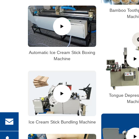
Bamboo Toothp
Machi
Automatic Ice Cream Stick Boxing
Machine
Tongue Depres
Machi
Ice Cream Stick Bundling Machine