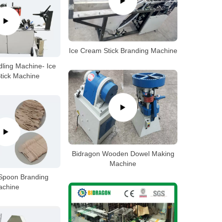
Ice Cream Stick Branding Machine
ing Machine- Ice
tick Machine
Bidragon Wooden Dowel Making
Machine
Spoon Branding
achine