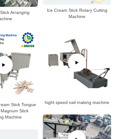
Ice Cream Stick Rotary Cutting
Stick Arranging
Machine
achine
hight speed nail making machine
ream Stick Tongue
 Magnum Stick
ing Machine