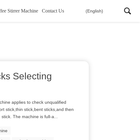
fee Stirrer Machine
Contact Us
(English)
cks Selecting
hine applies to check unqualified
rt stick,thin stick,bent sticks,and then
stick. The machine is full-a...
hine