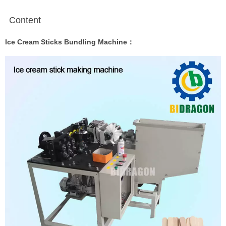
Content
Ice Cream Sticks Bundling Machine：