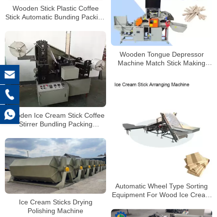
Wooden Stick Plastic Coffee
Stick Automatic Bunding Packing
Machine
Wooden Tongue Depressor
Machine Match Stick Making
Machine Ice Cream Stick Bar
Machine
Wooden Ice Cream Stick Coffee
Stirrer Bundling Packing
Machine
Automatic Wheel Type Sorting
Equipment For Wood Ice Cream
Ice Cream Sticks Drying
Sticks Selecting Machine
Polishing Machine