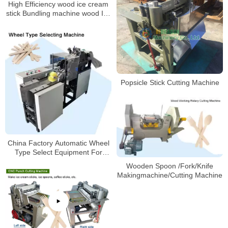
High Efficiency wood ice cream
stick Bundling machine wood Ice
Cream Spoon Bundling machine
Popsicle Stick Cutting Machine
China Factory Automatic Wheel
Type Select Equipment For
Wood Ice Cream Stick Selecting
Wooden Spoon /Fork/Knife
Machine
Makingmachine/Cutting Machine