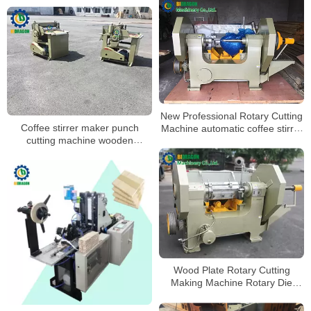
New Professional Rotary Cutting
Coffee stirrer maker punch
Machine automatic coffee stirrer
cutting machine wooden
making machine
products making machine
Wood Plate Rotary Cutting
Making Machine Rotary Die
Cutting Machine