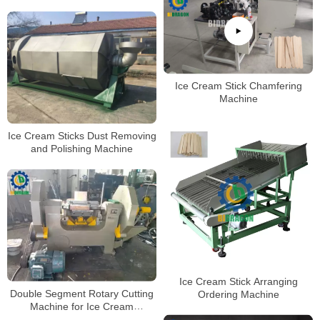
Ice Cream Stick Chamfering
Machine
Ice Cream Sticks Dust Removing
and Polishing Machine
Ice Cream Stick Arranging
Double Segment Rotary Cutting
Ordering Machine
Machine for Ice Cream
Stick/Tongue Depressor