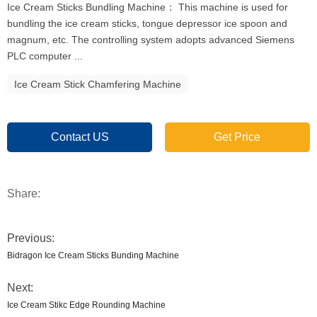
Ice Cream Sticks Bundling Machine： This machine is used for
bundling the ice cream sticks, tongue depressor ice spoon and
magnum, etc. The controlling system adopts advanced Siemens
PLC computer ...
Ice Cream Stick Chamfering Machine
Contact US
Get Price
Share:
Previous:
Bidragon Ice Cream Sticks Bunding Machine
Next:
Ice Cream Stikc Edge Rounding Machine