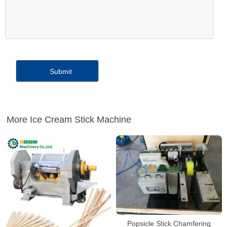
More Ice Cream Stick Machine
Popsicle Stick Chamfering