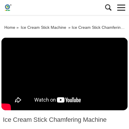
Home »
Ice Cream Stick Machine
»
Ice Cream Stick Chamfering Machine
Ice Cream Stick Chamfering Machine