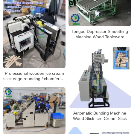
Tongue Depressor Smoothing
Machine Wood Tableware
Arranging Machines
Professional wooden ice cream
stick edge rounding / chamfering
machine on hot sale!
Automatic Bunding Machine
Wood Stick Icre Cream Stick
Bunding Machine