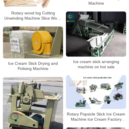
Machine
Rotary wood log Cutting
Unwinding Machine Slice Wood
Machine
Ice cream stick arranging
Ice Cream Stick Drying and
machine on hot sale
Polising Machine
Rotary Popsicle Stick Ice Cream
Machine Ice Cream Factory
Production Li