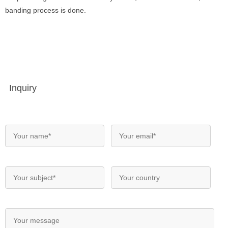
banding process is done.
Inquiry