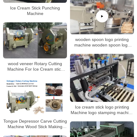
Ice Cream Stick Punching
Machine
wooden spoon logo printing
machine wooden spoon logo
branding machine Ice cream
stick Coffee stirrer hot foil
stamping machine
wood veneer Rotary Cutting
Machine For Ice Cream stick
Rotary Cutting Machine
Ice cream stick logo printing
Machine logo stamping machine
for wood stick
Tongue Depressor Carve Cutting
Machine Wood Stick Making
Machine