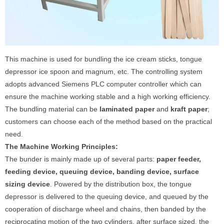
This machine is used for bundling the ice cream sticks, tongue
depressor ice spoon and magnum, etc. The controlling system
adopts advanced Siemens PLC computer controller which can
ensure the machine working stable and a high working efficiency.
The bundling material can be
laminated paper
and
kraft paper
;
customers can choose each of the method based on the practical
need.
The Machine Working Pri
nciples:
The bunder is mainly made up of several parts:
paper feeder,
feeding device, queuing device, banding device, surface
sizing device
. Powered by the distribution box, the tongue
depressor is delivered to the queuing device, and queued by the
cooperation of discharge wheel and chains, then banded by the
reciprocating motion of the two cylinders, after surface sized, the