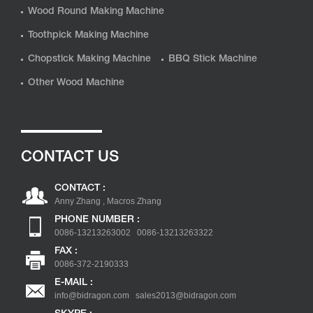
Wood Round Making Machine
Toothpick Making Machine
Chopstick Making Machine
BBQ Stick Machine
Other Wood Machine
CONTACT US
CONTACT :
Anny Zhang , Macros Zhang
PHONE NUMBER :
0086-13213263002 0086-13213263322
FAX :
0086-372-2190333
E-MAIL :
info@bidragon.com
sales2013@bidragon.com