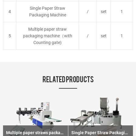
Single Paper Straw
4
/
set
1
Packaging Machine
Multiple paper straw
5
packaging machine（with
/
set
1
Counting gate)
RELATED PRODUCTS
Multiple paper straws packaging machine
Single Paper Straw Packaging Machine