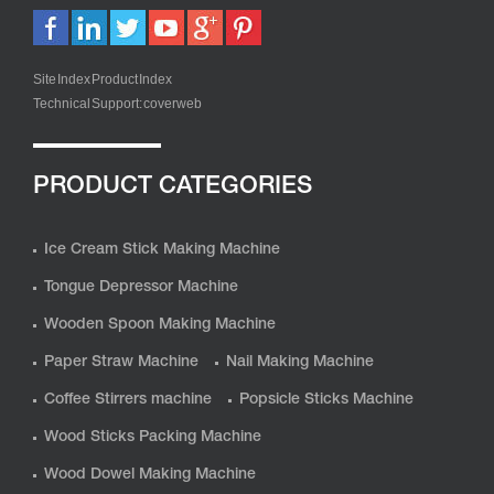
Site Index
Product Index
Technical Support:
coverweb
PRODUCT CATEGORIES
Ice Cream Stick Making Machine
Tongue Depressor Machine
Wooden Spoon Making Machine
Paper Straw Machine
Nail Making Machine
Coffee Stirrers machine
Popsicle Sticks Machine
Wood Sticks Packing Machine
Wood Dowel Making Machine