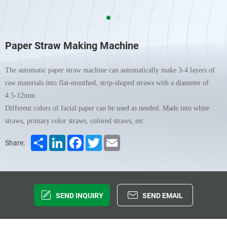
Paper Straw Making Machine
The automatic paper straw machine can automatically make 3-4 layers of
raw materials into flat-mouthed, strip-shaped straws with a diameter of
4.5-12mm.
Different colors of facial paper can be used as needed. Made into white
straws, primary color straws, colored straws, etc.
Share
LinkedIn
Facebook
Twitter
Email
Share:
SEND INQUIRY
SEND EMAIL