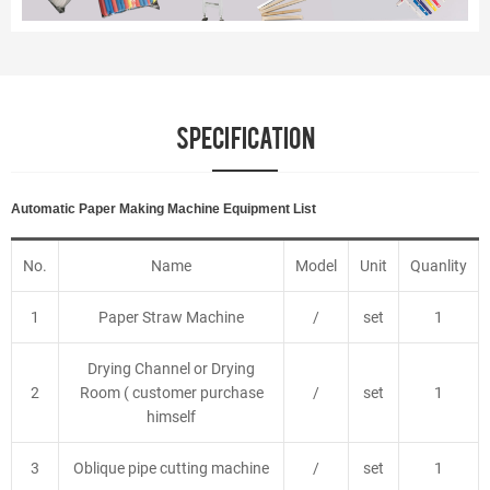
SPECIFICATION
Automatic Paper Making Machine Equipment List
No.
Name
Model
Unit
Quanlity
1
Paper Straw Machine
/
set
1
Drying Channel or Drying
2
Room ( customer purchase
/
set
1
himself
3
Oblique pipe cutting machine
/
set
1