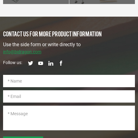
CONTACT US FOR MORE PRODUCT INFORMATION
Use the side form or write directly to
info@bidragon.com
Follow us: