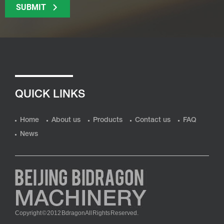
SUBMIT
QUICK LINKS
Home
About us
Products
Contact us
FAQ
News
Copyright © 2012 Bdragon All Rights Reserved.