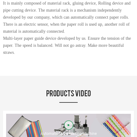
It is mainly composed of material rack, gluing device, Rolling device and
pipe cutting device. The material rack is a mechanism independently
developed by our company, which can automatically connect paper rolls.
There is an electric sensor, when the paper roll is used up, another roll of
material is automatically connected.
Multi-layer paper guide device developed by us. Ensure the tension of the
paper. The speed is balanced. Will not go astray. Make more beautiful
straws.
PRODUCTS VIDEO
Automatic Straw Making Machine