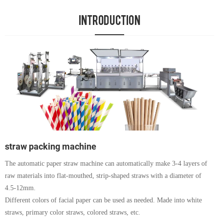
INTRODUCTION
straw packing machine
The automatic paper straw machine can automatically make 3-4 layers of
raw materials into flat-mouthed, strip-shaped straws with a diameter of
4.5-12mm.
Different colors of facial paper can be used as needed. Made into white
straws, primary color straws, colored straws, etc.