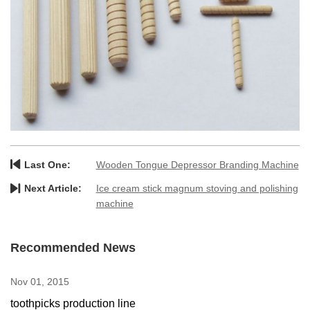
Last One:
Wooden Tongue Depressor Branding Machine
Next Article:
Ice cream stick magnum stoving and polishing
machine
Recommended News
Nov 01, 2015
toothpicks production line