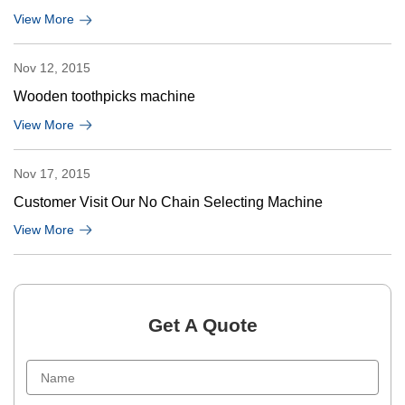
View More
Nov 12, 2015
Wooden toothpicks machine
View More
Nov 17, 2015
Customer Visit Our No Chain Selecting Machine
View More
Get A Quote