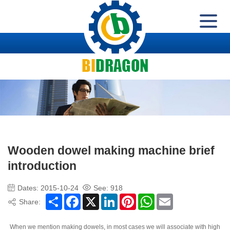
Wooden dowel making machine brief
introduction
Dates: 2015-10-24
See:
918
Share
Facebook
X
LinkedIn
Pinterest
WhatsApp
Email
Share:
When we mention making dowels, in most cases we will associate with high