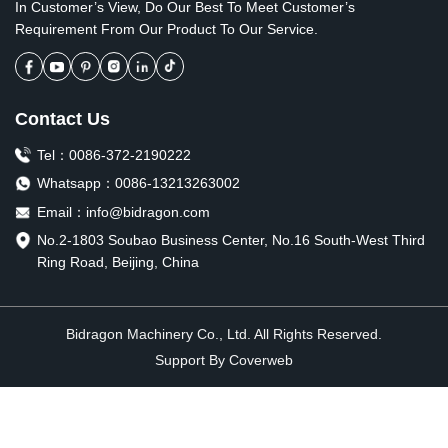
In Customer’s View, Do Our Best To Meet Customer’s
Requirement From Our Product To Our Service.
Contact Us
Tel：
0086-372-2190222
Whatsapp：
0086-13213263002
Email：
info@bidragon.com
No.2-1803 Soubao Business Center, No.16 South-West Third
Ring Road, Beijing, China
Bidragon Machinery Co., Ltd. All Rights Reserved.
Support By
Coverweb