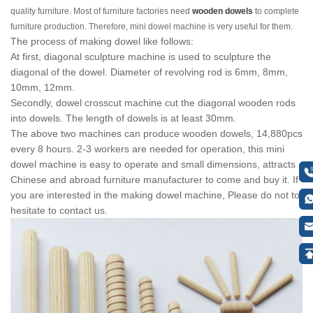
quality furniture. Most of furniture factories need
wooden dowels
to complete
furniture production. Therefore, mini dowel machine is very useful for them.
The process of making dowel like follows:
At first, diagonal sculpture machine is used to sculpture the
diagonal of the dowel. Diameter of revolving rod is 6mm, 8mm,
10mm, 12mm.
Secondly, dowel crosscut machine cut the diagonal wooden rods
into dowels. The length of dowels is at least 30mm.
The above two machines can produce wooden dowels, 14,880pcs
every 8 hours. 2-3 workers are needed for operation, this mini
dowel machine is easy to operate and small dimensions, attracts
Chinese and abroad furniture manufacturer to come and buy it. If
you are interested in the making dowel machine, Please do not to
hesitate to contact us.